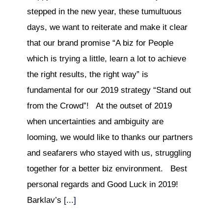
stepped in the new year, these tumultuous
days, we want to reiterate and make it clear
that our brand promise “A biz for People
which is trying a little, learn a lot to achieve
the right results, the right way” is
fundamental for our 2019 strategy “Stand out
from the Crowd”! At the outset of 2019
when uncertainties and ambiguity are
looming, we would like to thanks our partners
and seafarers who stayed with us, struggling
together for a better biz environment. Best
personal regards and Good Luck in 2019!
Barklav’s
[...]