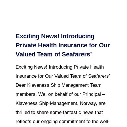
Exciting News! Introducing
Private Health Insurance for Our
Valued Team of Seafarers’
Exciting News! Introducing Private Health
Insurance for Our Valued Team of Seafarers’
Dear Klaveness Ship Management Team
members, We, on behalf of our Principal –
Klaveness Ship Management, Norway, are
thrilled to share some fantastic news that
reflects our ongoing commitment to the well-