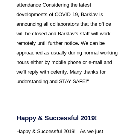
attendance Considering the latest
developments of COVID-19, Barklav is
announcing all collaborators that the office
will be closed and Barklav's staff will work
remotely until further notice. We can be
approached as usually during normal working
hours either by mobile phone or e-mail and
we'll reply with celerity. Many thanks for
understanding and STAY SAFE!"
Happy & Successful 2019!
Happy & Successful 2019! As we just