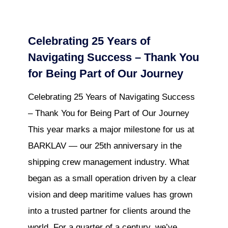
Celebrating 25 Years of
Navigating Success – Thank You
for Being Part of Our Journey
Celebrating 25 Years of Navigating Success
– Thank You for Being Part of Our Journey
This year marks a major milestone for us at
BARKLAV — our 25th anniversary in the
shipping crew management industry. What
began as a small operation driven by a clear
vision and deep maritime values has grown
into a trusted partner for clients around the
world. For a quarter of a century, we’ve