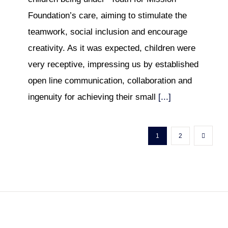
Foundation’s care, aiming to stimulate the
teamwork, social inclusion and encourage
creativity. As it was expected, children were
very receptive, impressing us by established
open line communication, collaboration and
ingenuity for achieving their small
[...]
1
2