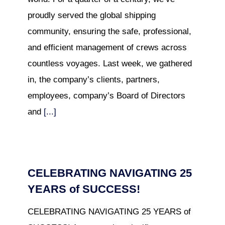
proudly served the global shipping
community, ensuring the safe, professional,
and efficient management of crews across
countless voyages. Last week, we gathered
in, the company’s clients, partners,
employees, company’s Board of Directors
and
[...]
CELEBRATING NAVIGATING 25
YEARS of SUCCESS!
CELEBRATING NAVIGATING 25 YEARS of