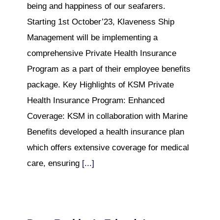
being and happiness of our seafarers.
Starting 1st October’23, Klaveness Ship
Management will be implementing a
comprehensive Private Health Insurance
Program as a part of their employee benefits
package. Key Highlights of KSM Private
Health Insurance Program: Enhanced
Coverage: KSM in collaboration with Marine
Benefits developed a health insurance plan
which offers extensive coverage for medical
care, ensuring
[...]