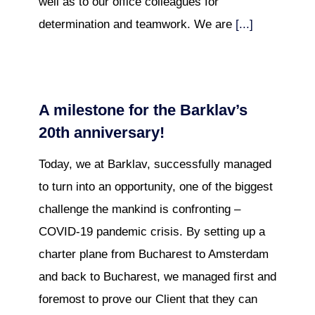
well as to our office colleagues for
determination and teamwork. We are
[...]
A milestone for the Barklav’s
20th anniversary!
Today, we at Barklav, successfully managed
to turn into an opportunity, one of the biggest
challenge the mankind is confronting –
COVID-19 pandemic crisis. By setting up a
charter plane from Bucharest to Amsterdam
and back to Bucharest, we managed first and
foremost to prove our Client that they can