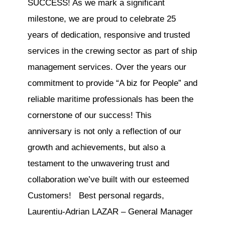
SUCCESS! As we mark a significant
milestone, we are proud to celebrate 25
years of dedication, responsive and trusted
services in the crewing sector as part of ship
management services. Over the years our
commitment to provide “A biz for People” and
reliable maritime professionals has been the
cornerstone of our success! This
anniversary is not only a reflection of our
growth and achievements, but also a
testament to the unwavering trust and
collaboration we’ve built with our esteemed
Customers! Best personal regards,
Laurentiu-Adrian LAZAR – General Manager