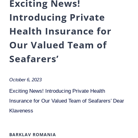
Exciting News!
Introducing Private
Health Insurance for
Our Valued Team of
Seafarers’
October 6, 2023
Exciting News! Introducing Private Health
Insurance for Our Valued Team of Seafarers’ Dear
Klaveness
BARKLAV ROMANIA