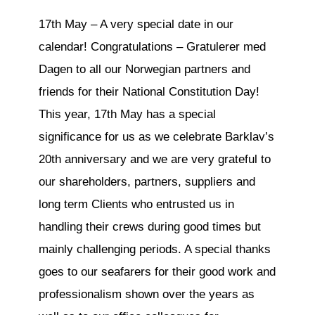
17th May – A very special date in our
calendar! Congratulations – Gratulerer med
Dagen to all our Norwegian partners and
friends for their National Constitution Day!
This year, 17th May has a special
significance for us as we celebrate Barklav’s
20th anniversary and we are very grateful to
our shareholders, partners, suppliers and
long term Clients who entrusted us in
handling their crews during good times but
mainly challenging periods. A special thanks
goes to our seafarers for their good work and
professionalism shown over the years as