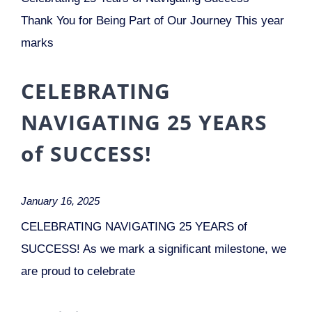
Thank You for Being Part of Our Journey This year
marks
CELEBRATING
NAVIGATING 25 YEARS
of SUCCESS!
January 16, 2025
CELEBRATING NAVIGATING 25 YEARS of
SUCCESS! As we mark a significant milestone, we
are proud to celebrate