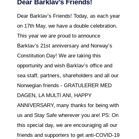
Dear Barklav’s Friends!
Dear Barklav’s Friends! Today, as each year
on 17th May, we have a double celebration.
This year we are proud to announce
Barklav’s 21st anniversary and Norway’s
Constitution Day! We are taking this
opportunity and wish Barklav’s office and
sea staff, partners, shareholders and all our
Norwegian friends - GRATULERER MED
DAGEN, LA MULTI ANI, HAPPY
ANNIVERSARY, many thanks for being with
us and Stay Safe wherever you are! PS: On
this special day, we are encouraging all our
friends and supporters to get anti-COVID-19