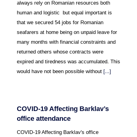
always rely on Romanian resources both
human and logistic but equal important is
that we secured 54 jobs for Romanian
seafarers at home being on unpaid leave for
many months with financial constraints and
returned others whose contracts were
expired and tiredness was accumulated. This
would have not been possible without
[...]
COVID-19 Affecting Barklav’s
office attendance
COVID-19 Affecting Barklav's office