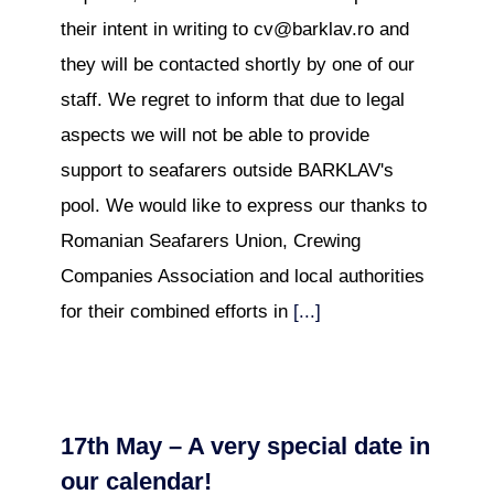
their intent in writing to cv@barklav.ro and
they will be contacted shortly by one of our
staff. We regret to inform that due to legal
aspects we will not be able to provide
support to seafarers outside BARKLAV's
pool. We would like to express our thanks to
Romanian Seafarers Union, Crewing
Companies Association and local authorities
for their combined efforts in
[...]
17th May – A very special date in
our calendar!