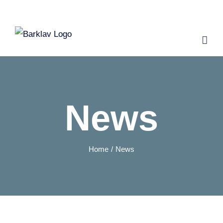
Skip
to
content
News
Home
News