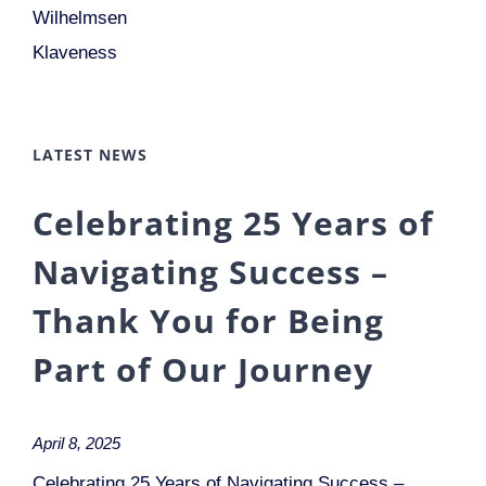
Wilhelmsen
Klaveness
LATEST NEWS
Celebrating 25 Years of
Navigating Success –
Thank You for Being
Part of Our Journey
April 8, 2025
Celebrating 25 Years of Navigating Success –