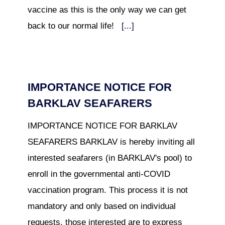
vaccine as this is the only way we can get
back to our normal life!
[...]
IMPORTANCE NOTICE FOR
BARKLAV SEAFARERS
IMPORTANCE NOTICE FOR BARKLAV
SEAFARERS BARKLAV is hereby inviting all
interested seafarers (in BARKLAV's pool) to
enroll in the governmental anti-COVID
vaccination program. This process it is not
mandatory and only based on individual
requests, those interested are to express