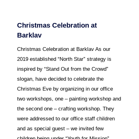
Christmas Celebration at
Barklav
Christmas Celebration at Barklav As our
2019 established “North Star” strategy is
inspired by “Stand Out from the Crowd”
slogan, have decided to celebrate the
Christmas Eve by organizing in our office
two workshops, one – painting workshop and
the second one – crafting workshop. They
were addressed to our office staff children
and as special guest – we invited few
children being under “Youth for Mission”