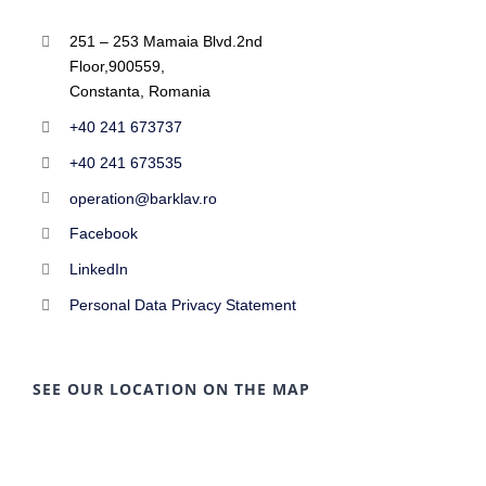
251 – 253 Mamaia Blvd.2nd
Floor,900559,
Constanta, Romania
+40 241 673737
+40 241 673535
operation@barklav.ro
Facebook
LinkedIn
Personal Data Privacy Statement
SEE OUR LOCATION ON THE MAP