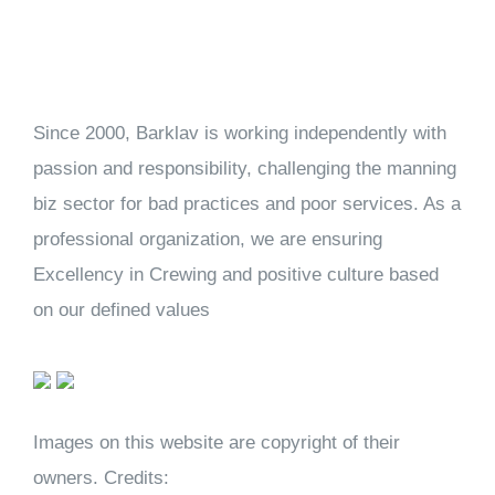
Since 2000, Barklav is working independently with
passion and responsibility, challenging the manning
biz sector for bad practices and poor services. As a
professional organization, we are ensuring
Excellency in Crewing and positive culture based
on our defined values
Images on this website are copyright of their
owners. Credits: