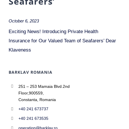
Seafarers’
October 6, 2023
Exciting News! Introducing Private Health
Insurance for Our Valued Team of Seafarers’ Dear
Klaveness
BARKLAV ROMANIA
251 – 253 Mamaia Blvd.2nd
Floor,900559,
Constanta, Romania
+40 241 673737
+40 241 673535
operation@barklav.ro