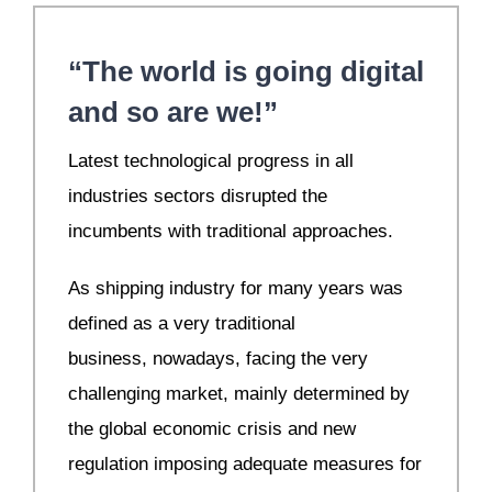
“The world is going digital
and so are we!”
Latest technological progress in all
industries sectors disrupted the
incumbents with traditional approaches.
As shipping industry for many years was
defined as a very traditional
business, nowadays, facing the very
challenging market, mainly determined by
the global economic crisis and new
regulation imposing adequate measures for