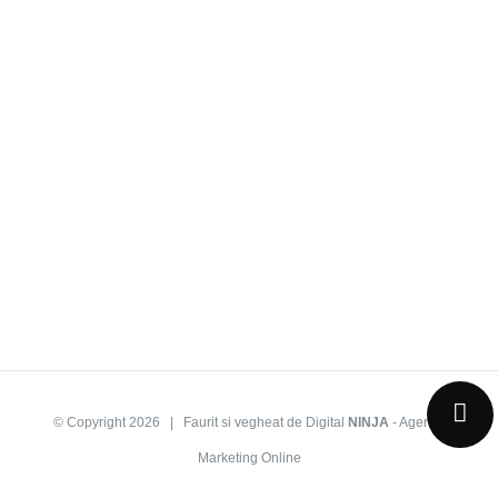
© Copyright
2026 | Faurit si vegheat de Digital
NINJA
-
Agentie
Marketing Online