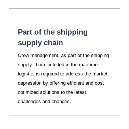
Part of the shipping
supply chain
Crew management, as part of the shipping
supply chain included in the maritime
logistic, is required to address the market
depression by offering efficient and cost
optimized solutions to the latest
challenges and changes.