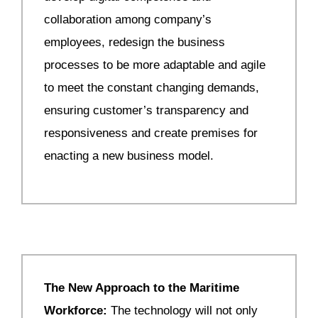
collaboration among company’s
employees, redesign the business
processes to be more adaptable and agile
to meet the constant changing demands,
ensuring customer’s transparency and
responsiveness and create premises for
enacting a new business model.
The New Approach to the Maritime
Workforce:
The technology will not only