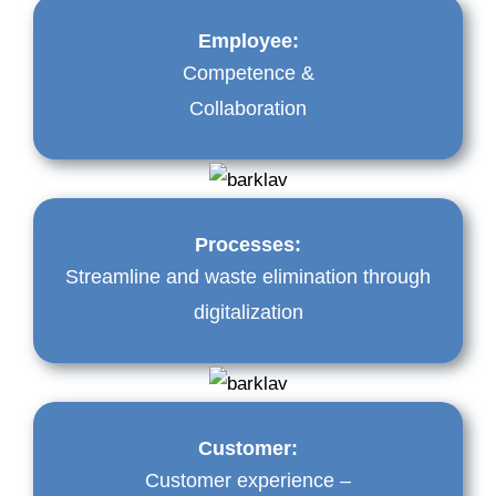
Employee:
Competence &
Collaboration
Processes:
Streamline and waste elimination through
digitalization
Customer:
Customer experience –