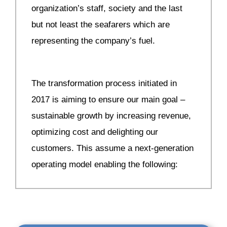
organization’s staff, society and the last
but not least the seafarers which are
representing the company’s fuel.
The transformation process initiated in
2017 is aiming to ensure our main goal –
sustainable growth by increasing revenue,
optimizing cost and delighting our
customers. This assume a next-generation
operating model enabling the following: