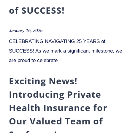
of SUCCESS!
January 16, 2025
CELEBRATING NAVIGATING 25 YEARS of
SUCCESS! As we mark a significant milestone, we
are proud to celebrate
Exciting News!
Introducing Private
Health Insurance for
Our Valued Team of