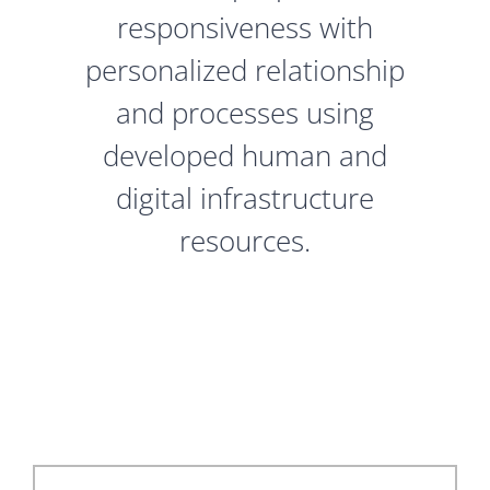
responsiveness with
personalized relationship
and processes using
developed human and
digital infrastructure
resources.