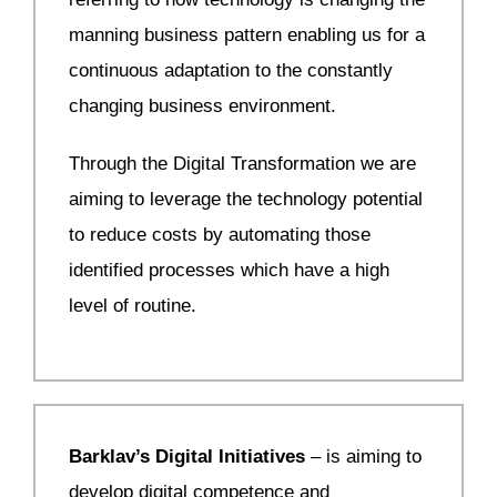
manning business pattern enabling us for a
continuous adaptation to the constantly
changing business environment.
Through the Digital Transformation we are
aiming to leverage the technology potential
to reduce costs by automating those
identified processes which have a high
level of routine.
Barklav’s Digital Initiatives
– is aiming to
develop digital competence and