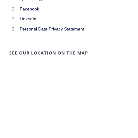
Facebook
LinkedIn
Personal Data Privacy Statement
SEE OUR LOCATION ON THE MAP