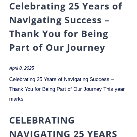
Celebrating 25 Years of
Navigating Success –
Thank You for Being
Part of Our Journey
April 8, 2025
Celebrating 25 Years of Navigating Success –
Thank You for Being Part of Our Journey This year
marks
CELEBRATING
NAVIGATING 25 YEARS