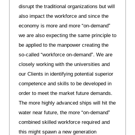
disrupt the traditional organizations but will
also impact the workforce and since the
economy is more and more “on-demand”
we are also expecting the same principle to
be applied to the manpower creating the
so-called “workforce on-demand”. We are
closely working with the universities and
our Clients in identifying potential superior
competence and skills to be developed in
order to meet the market future demands.
The more highly advanced ships will hit the
water near future, the more “on-demand”
combined skilled workforce required and
this might spawn a new generation