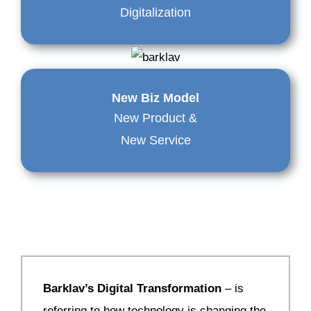
Digitalization
New Biz Model
New Product &
New Service
Barklav’s Digital Transformation
– is
referring to how technology is changing the