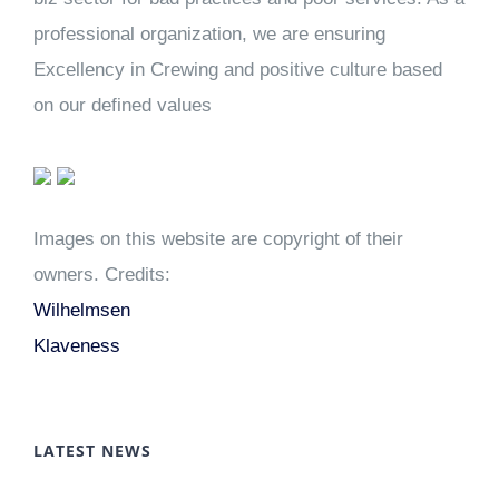
professional organization, we are ensuring
Excellency in Crewing and positive culture based
on our defined values
Images on this website are copyright of their
owners. Credits:
Wilhelmsen
Klaveness
LATEST NEWS