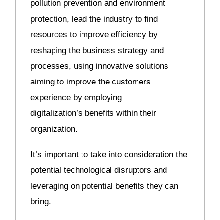
pollution prevention and environment
protection, lead the industry to find
resources to improve efficiency by
reshaping the business strategy and
processes, using innovative solutions
aiming to improve the customers
experience by employing
digitalization’s benefits within their
organization.
It’s important to take into consideration the
potential technological disruptors and
leveraging on potential benefits they can
bring.