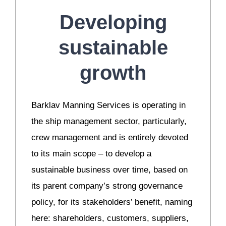
Developing
sustainable
growth
Barklav Manning Services is operating in
the ship management sector, particularly,
crew management and is entirely devoted
to its main scope – to develop a
sustainable business over time, based on
its parent company’s strong governance
policy, for its stakeholders’ benefit, naming
here: shareholders, customers, suppliers,