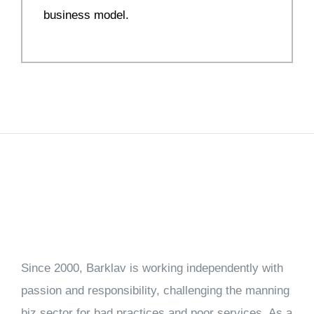
business model.
Since 2000, Barklav is working independently with
passion and responsibility, challenging the manning
biz sector for bad practices and poor services. As a