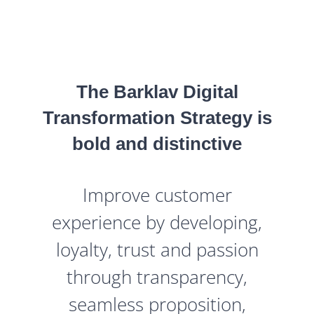
The Barklav Digital
Transformation Strategy is
bold and distinctive
Improve customer
experience by developing,
loyalty, trust and passion
through transparency,
seamless proposition,