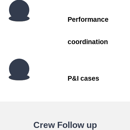
Performance
coordination
P&I cases
Crew Follow up