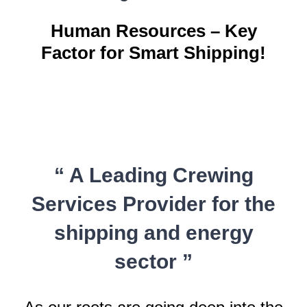
Human Resources – Key
Factor for Smart Shipping!
“ A Leading Crewing
Services Provider for the
shipping and energy
sector ”