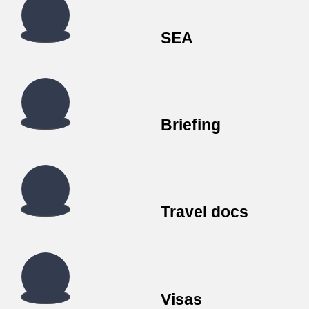
SEA
Briefing
Travel docs
Visas