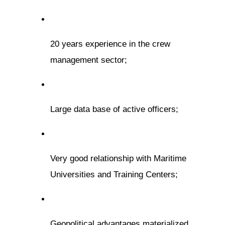
20 years experience in the crew
management sector;
Large data base of active officers;
Very good relationship with Maritime
Universities and Training Centers;
Geopolitical advantages materialized