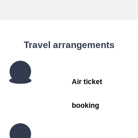
Travel arrangements
Air ticket
booking