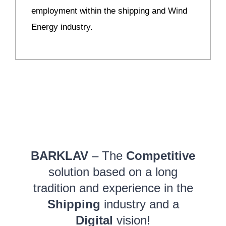
employment within the shipping and Wind
Energy industry.
BARKLAV
– The
Competitive
solution based on a long
tradition and experience in the
Shipping
industry and a
Digital
vision!