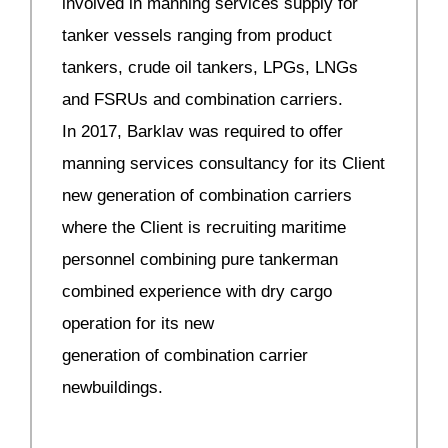
involved in manning services supply for
tanker vessels ranging from product
tankers, crude oil tankers, LPGs, LNGs
and FSRUs and combination carriers.
In 2017, Barklav was required to offer
manning services consultancy for its Client
new generation of combination carriers
where the Client is recruiting maritime
personnel combining pure tankerman
combined experience with dry cargo
operation for its new
generation of combination carrier
newbuildings.