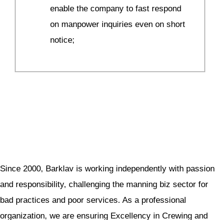
enable the company to fast respond
on manpower inquiries even on short
notice;
Since 2000, Barklav is working independently with passion
and responsibility, challenging the manning biz sector for
bad practices and poor services. As a professional
organization, we are ensuring Excellency in Crewing and