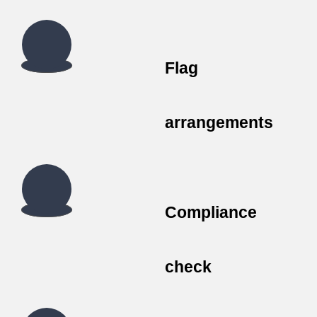
Flag
arrangements
Compliance
check