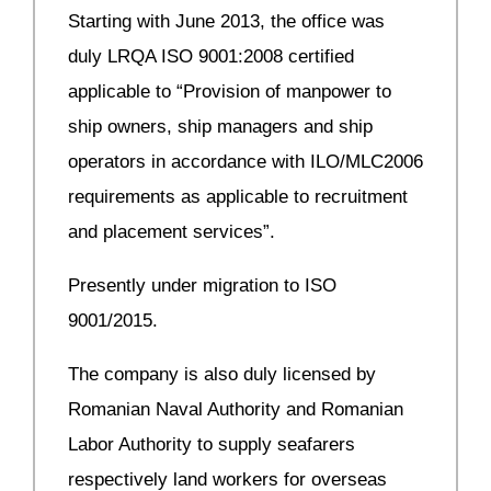
Starting with June 2013, the office was
duly LRQA ISO 9001:2008 certified
applicable to “Provision of manpower to
ship owners, ship managers and ship
operators in accordance with ILO/MLC2006
requirements as applicable to recruitment
and placement services”.
Presently under migration to ISO
9001/2015.
The company is also duly licensed by
Romanian Naval Authority and Romanian
Labor Authority to supply seafarers
respectively land workers for overseas