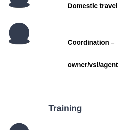
Domestic travel
Coordination –
owner/vsl/agent
Training