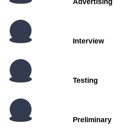
Advertising
Interview
Testing
Preliminary