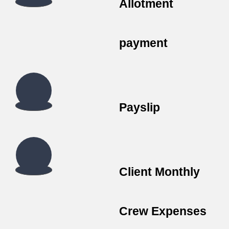
Allotment
payment
Payslip
Client Monthly
Crew Expenses