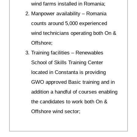
wind farms installed in Romania;
Manpower availability – Romania
counts around 5,000 experienced
wind technicians operating both On &
Offshore;
Training facilities – Renewables
School of Skills Training Center
located in Constanta is providing
GWO approved Basic training and in
addition a handful of courses enabling
the candidates to work both On &
Offshore wind sector;