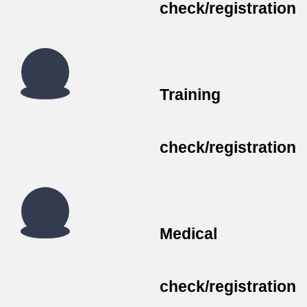
check/registration
Training
check/registration
Medical
check/registration