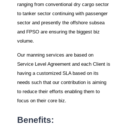
ranging from conventional dry cargo sector
to tanker sector continuing with passenger
sector and presently the offshore subsea
and FPSO are ensuring the biggest biz
volume.
Our manning services are based on
Service Level Agreement and each Client is
having a customized SLA based on its
needs such that our contribution is aiming
to reduce their efforts enabling them to
focus on their core biz.
Benefits: