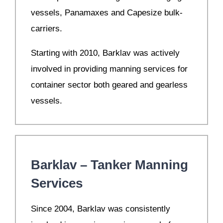
vessels, Panamaxes and Capesize bulk-
carriers.
Starting with 2010, Barklav was actively
involved in providing manning services for
container sector both geared and gearless
vessels.
Barklav – Tanker Manning
Services
S
ince 2004, Barklav was consistently