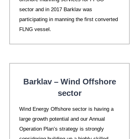
sector and in 2017 Barklav was
participating in manning the first converted
FLNG vessel.
Barklav – Wind Offshore
sector
W
ind Energy Offshore sector is having a
large growth potential and our Annual
Operation Plan’s strategy is strongly
considering building up a highly skilled