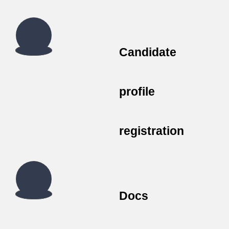
Candidate
profile
registration
Docs