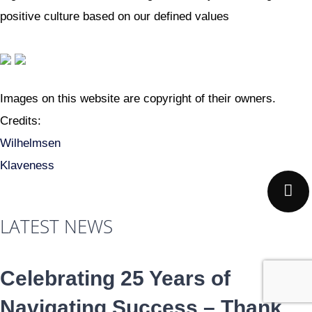
positive culture based on our defined values
Images on this website are copyright of their owners.
Credits:
Wilhelmsen
Klaveness
LATEST NEWS
Celebrating 25 Years of
Navigating Success – Thank