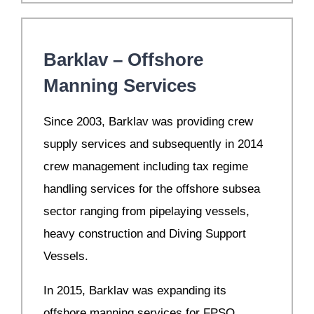
Barklav – Offshore
Manning Services
S
ince 2003, Barklav was providing crew
supply services and subsequently in 2014
crew management including tax regime
handling services for the offshore subsea
sector ranging from pipelaying vessels,
heavy construction and Diving Support
Vessels.
In 2015, Barklav was expanding its
offshore manning services for FPSO