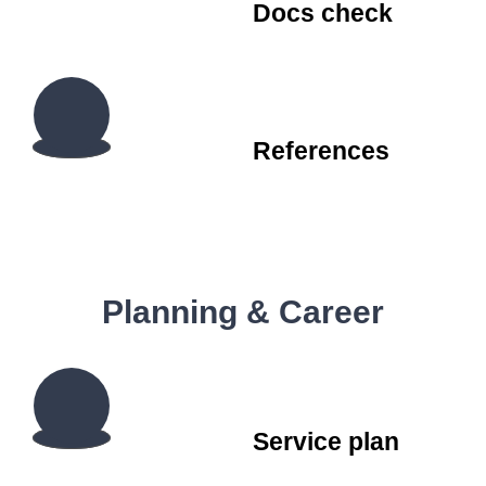
Docs check
References
Planning & Career
Service plan