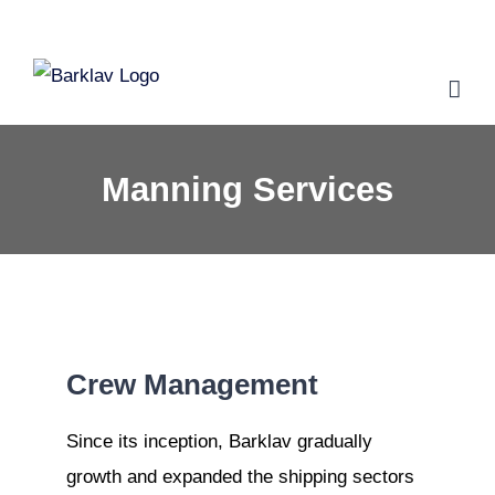
Skip
to
content
Manning Services
Crew Management
S
ince its inception, Barklav gradually
growth and expanded the shipping sectors