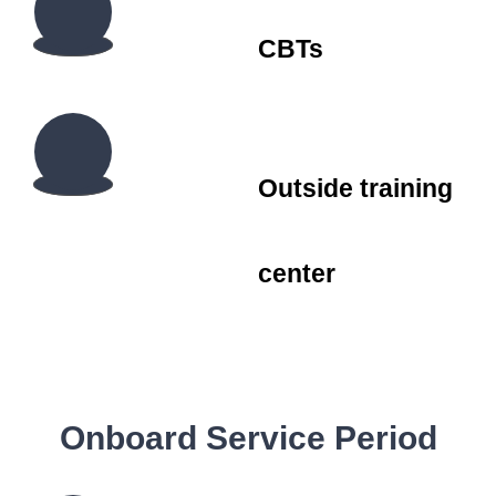
CBTs
Outside training
center
Onboard Service Period