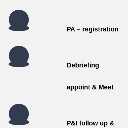
PA – registration
Debriefing
appoint & Meet
P&I follow up &