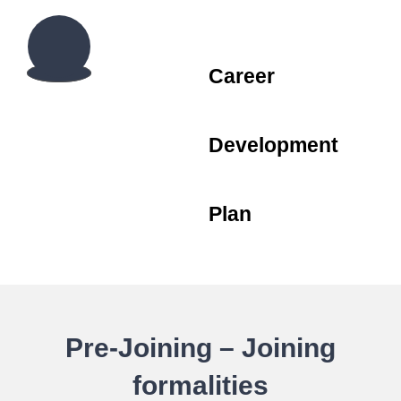
Career
Development
Plan
Pre-Joining – Joining
formalities