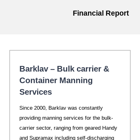
Financial Report
Barklav – Bulk carrier &
Container Manning
Services
S
ince 2000, Barklav was constantly
providing manning services for the bulk-
carrier sector, ranging from geared Handy
and Supramax including self-discharging