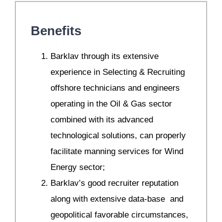
Benefits
Barklav through its extensive
experience in Selecting & Recruiting
offshore technicians and engineers
operating in the Oil & Gas sector
combined with its advanced
technological solutions, can properly
facilitate manning services for Wind
Energy sector;
Barklav’s good recruiter reputation
along with extensive data-base and
geopolitical favorable circumstances,