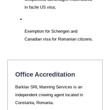
in facile US visa;
Exemption for Schengen and
Canadian visa for Romanian citizens.
Office Accreditation
B
arklav SRL Manning Services is an
independent crewing agent located in
Constanta, Romania.