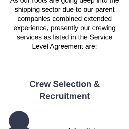
As our roots are going deep into the
shipping sector due to our parent
companies combined extended
experience, presently our crewing
services as listed in the Service
Level Agreement are:
Crew Selection &
Recruitment