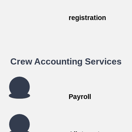
registration
Crew Accounting Services
Payroll