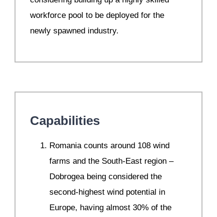
workforce pool to be deployed for the
newly spawned industry.
Capabilities
Romania counts around 108 wind
farms and the South-East region –
Dobrogea being considered the
second-highest wind potential in
Europe, having almost 30% of the