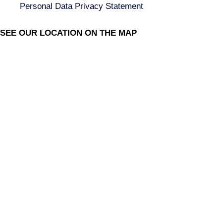
Personal Data Privacy Statement
SEE OUR LOCATION ON THE MAP