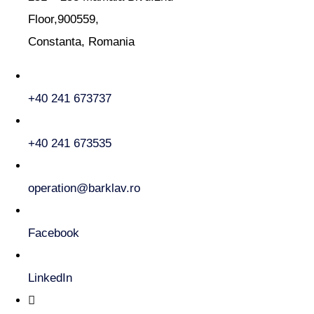
Floor,900559,
Constanta, Romania
+40 241 673737
+40 241 673535
operation@barklav.ro
Facebook
LinkedIn