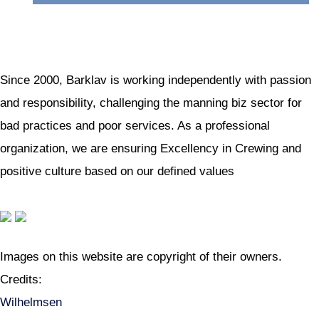
Since 2000, Barklav is working independently with passion
and responsibility, challenging the manning biz sector for
bad practices and poor services. As a professional
organization, we are ensuring Excellency in Crewing and
positive culture based on our defined values
Images on this website are copyright of their owners.
Credits:
Wilhelmsen