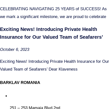
CELEBRATING NAVIGATING 25 YEARS of SUCCESS! As
we mark a significant milestone, we are proud to celebrate
Exciting News! Introducing Private Health
Insurance for Our Valued Team of Seafarers’
October 6, 2023
Exciting News! Introducing Private Health Insurance for Our
Valued Team of Seafarers’ Dear Klaveness
BARKLAV ROMANIA
251 – 253 Mamaia Blvd.2nd