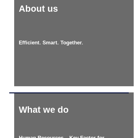
About us
Efficient. Smart. Together.
What we do
Human Resources – Key Factor for