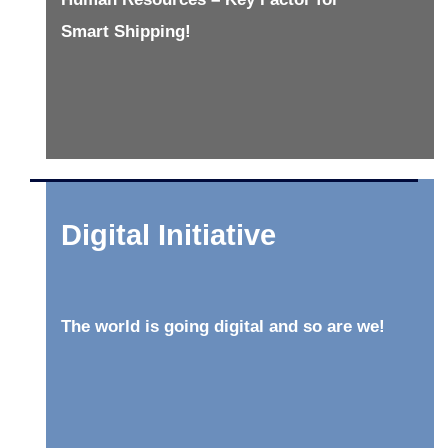
Smart Shipping!
Digital Initiative
The world is going digital and so are we!