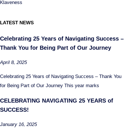
Klaveness
LATEST NEWS
Celebrating 25 Years of Navigating Success –
Thank You for Being Part of Our Journey
April 8, 2025
Celebrating 25 Years of Navigating Success – Thank You
for Being Part of Our Journey This year marks
CELEBRATING NAVIGATING 25 YEARS of
SUCCESS!
January 16, 2025