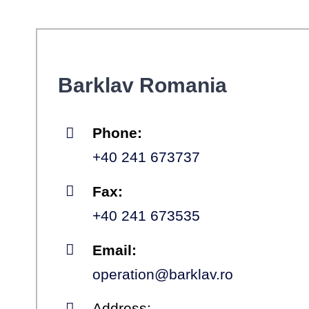
Barklav Romania
Phone:
+40 241 673737
Fax:
+40 241 673535
Email:
operation@barklav.ro
Address: