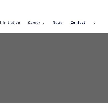
l Initiative
Career
News
Contact