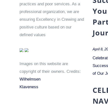
Suc
practices and poor services. As a
You
professional organization, we are
Par
ensuring Excellency in Crewing and
positive culture based on our
Jou
defined values
April 8, 2
Celebrat
Images on this website are
Success 
copyright of their owners. Credits:
of Our J
Wilhelmsen
Klaveness
CEL
NAV