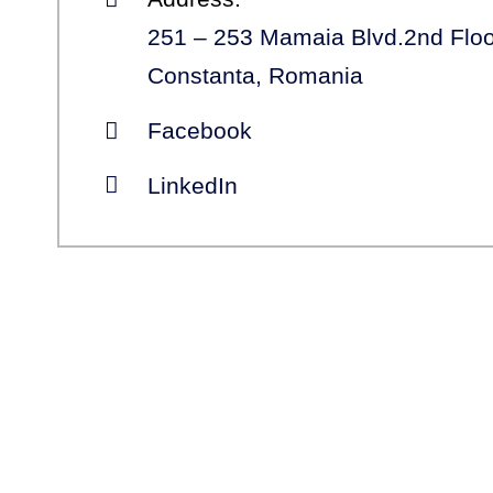
251 – 253 Mamaia Blvd.2nd Floo
Constanta, Romania
Facebook
LinkedIn