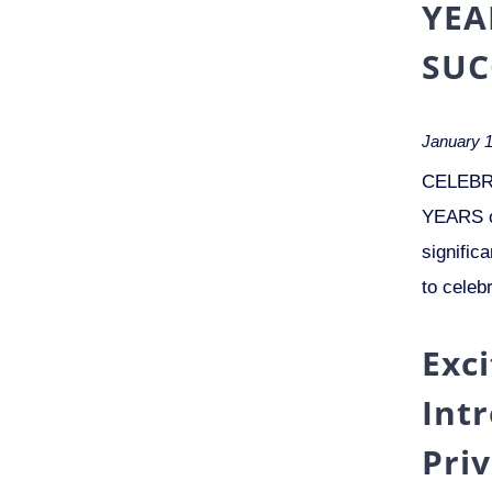
YEA
SUC
January 1
CELEBR
YEARS o
signific
to celeb
Exc
Int
Pri