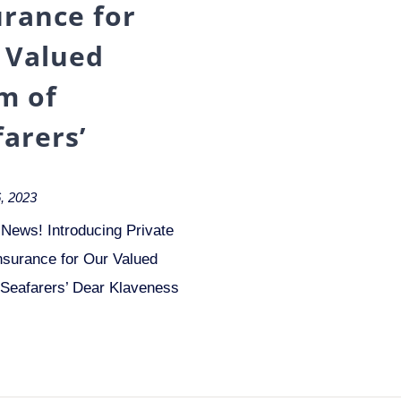
urance for
 Valued
m of
farers’
, 2023
 News! Introducing Private
nsurance for Our Valued
 Seafarers’ Dear Klaveness