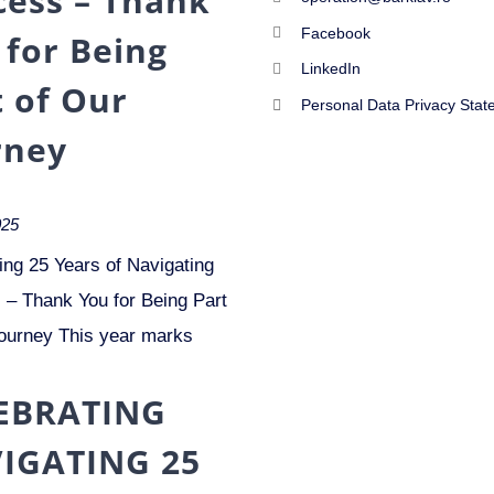
cess – Thank
Facebook
 for Being
LinkedIn
t of Our
Personal Data Privacy Stat
rney
025
ing 25 Years of Navigating
– Thank You for Being Part
ourney This year marks
EBRATING
IGATING 25