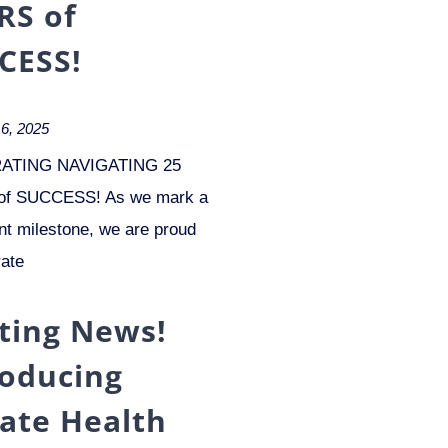
RS of
CESS!
6, 2025
ATING NAVIGATING 25
f SUCCESS! As we mark a
ant milestone, we are proud
rate
iting News!
roducing
vate Health