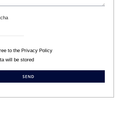
ree to the Privacy Policy
ta will be stored