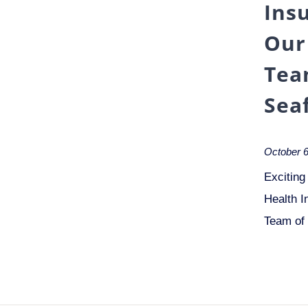
Ins
Our
Tea
Sea
October 6
Exciting
Health I
Team of