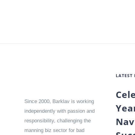
LATEST
Cel
Since 2000, Barklav is working
Yea
independently with passion and
Nav
responsibility, challenging the
manning biz sector for bad