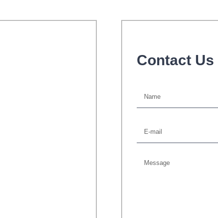
Contact Us