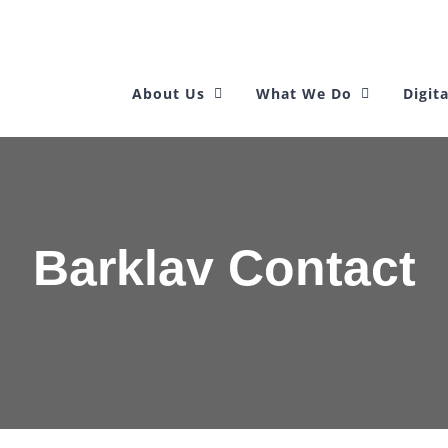
About Us
What We Do
Digita
Barklav Contact