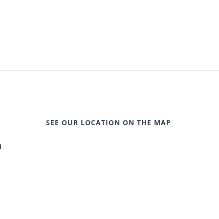
SEE OUR LOCATION ON THE MAP
d