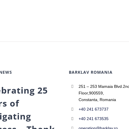
 NEWS
BARKLAV ROMANIA
251 – 253 Mamaia Blvd.2n
ebrating 25
Floor,900559,
rs of
Constanta, Romania
+40 241 673737
igating
+40 241 673535
operation@barklav.ro