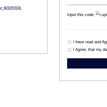
r,900559,
Input this code:
I have read and Ag
I Agree, that my da