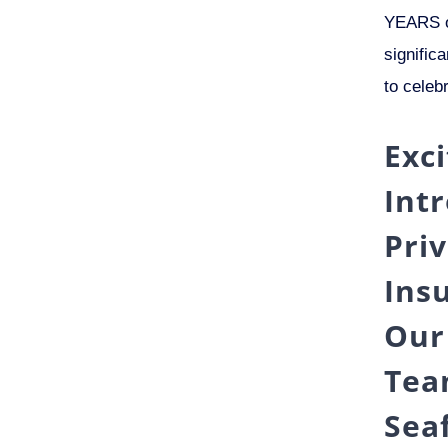
YEARS o
signific
to celeb
Exc
Int
Pri
Ins
Our
Tea
Sea