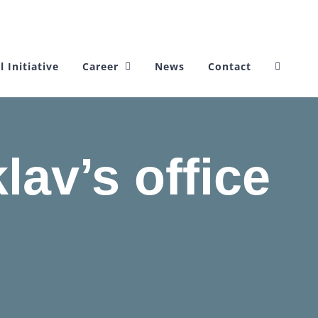
l Initiative
Career
News
Contact
lav’s office