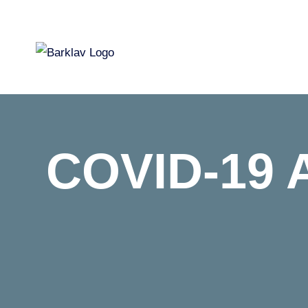
Skip
to
content
COVID-19 Af