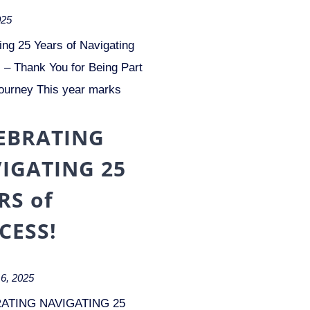
025
ing 25 Years of Navigating
– Thank You for Being Part
ourney This year marks
EBRATING
IGATING 25
RS of
CESS!
6, 2025
ATING NAVIGATING 25