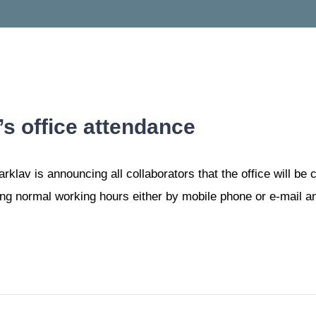
s office attendance
lav is announcing all collaborators that the office will be c
ng normal working hours either by mobile phone or e-mail and