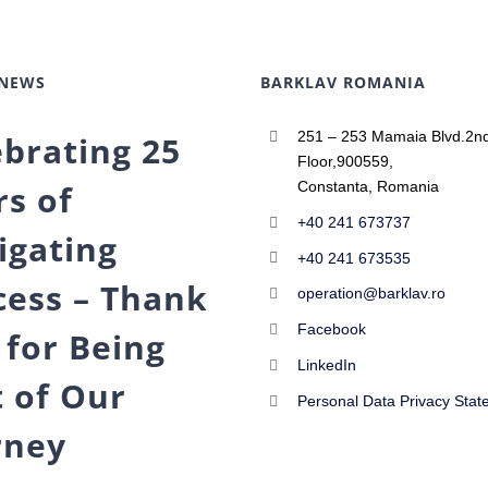
 NEWS
BARKLAV ROMANIA
251 – 253 Mamaia Blvd.2n
ebrating 25
Floor,900559,
rs of
Constanta, Romania
+40 241 673737
igating
+40 241 673535
cess – Thank
operation@barklav.ro
Facebook
 for Being
LinkedIn
t of Our
Personal Data Privacy Stat
rney