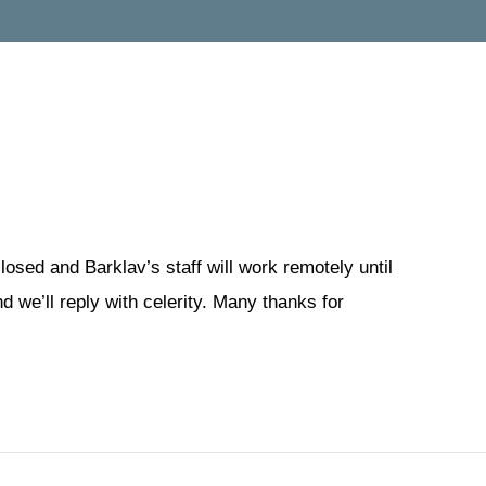
losed and Barklav’s staff will work remotely until
 we’ll reply with celerity. Many thanks for