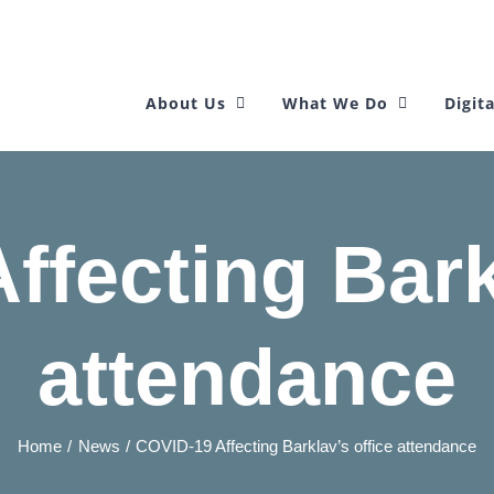
About Us
What We Do
Digita
fecting Bark
attendance
Home
News
COVID-19 Affecting Barklav’s office attendance