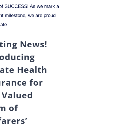
f SUCCESS! As we mark a
ant milestone, we are proud
rate
iting News!
roducing
vate Health
urance for
 Valued
m of
farers’