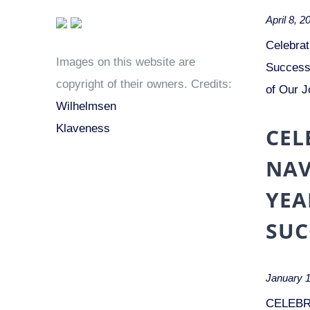
April 8, 2
Celebrat
Images on this website are
Success 
copyright of their owners. Credits:
of Our J
Wilhelmsen
Klaveness
CEL
NAV
YEA
SUC
January 1
CELEBR