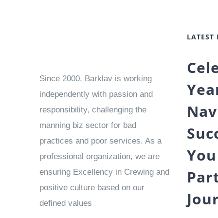
LATEST
Cel
Since 2000, Barklav is working
Yea
independently with passion and
Nav
responsibility, challenging the
manning biz sector for bad
Suc
practices and poor services. As a
You
professional organization, we are
Par
ensuring Excellency in Crewing and
positive culture based on our
Jou
defined values