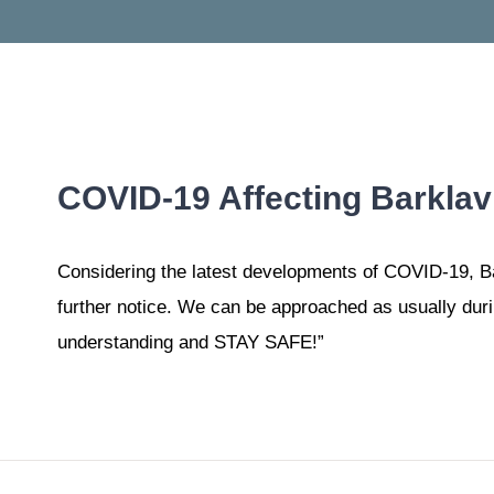
COVID-19 Affecting Barklav’
Considering the latest developments of COVID-19, Bark
further notice. We can be approached as usually duri
understanding and STAY SAFE!”