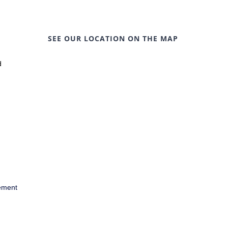
SEE OUR LOCATION ON THE MAP
d
ement