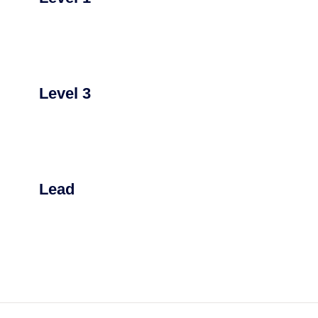
Level 3
Lead