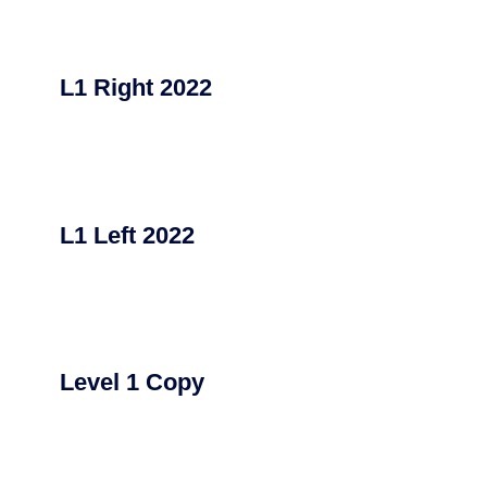
L1 Right 2022
L1 Left 2022
Level 1 Copy