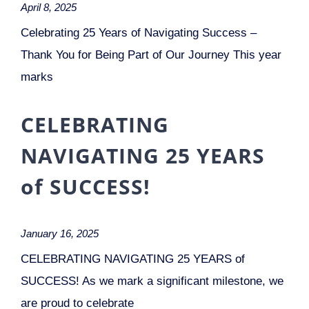
April 8, 2025
Celebrating 25 Years of Navigating Success –
Thank You for Being Part of Our Journey This year
marks
CELEBRATING
NAVIGATING 25 YEARS
of SUCCESS!
January 16, 2025
CELEBRATING NAVIGATING 25 YEARS of
SUCCESS! As we mark a significant milestone, we
are proud to celebrate