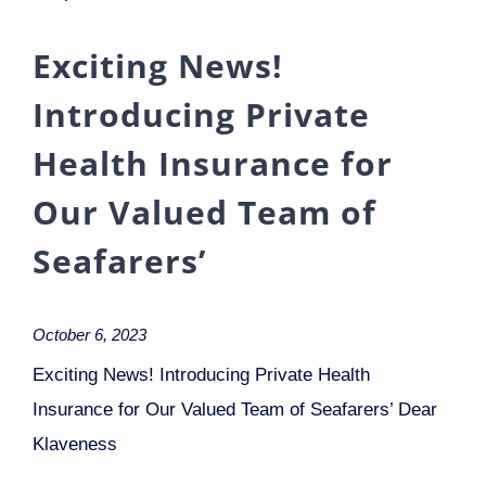
Exciting News!
Introducing Private
Health Insurance for
Our Valued Team of
Seafarers’
October 6, 2023
Exciting News! Introducing Private Health
Insurance for Our Valued Team of Seafarers’ Dear
Klaveness