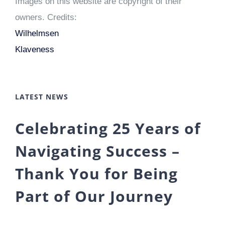
Images on this website are copyright of their
owners. Credits:
Wilhelmsen
Klaveness
LATEST NEWS
Celebrating 25 Years of
Navigating Success –
Thank You for Being
Part of Our Journey