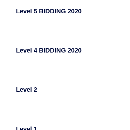
Level 5 BIDDING 2020
Level 4 BIDDING 2020
Level 2
Level 1