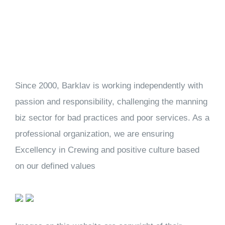
Since 2000, Barklav is working independently with
passion and responsibility, challenging the manning
biz sector for bad practices and poor services. As a
professional organization, we are ensuring
Excellency in Crewing and positive culture based
on our defined values