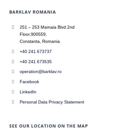
BARKLAV ROMANIA
251 – 253 Mamaia Blvd.2nd
Floor,900559,
Constanta, Romania
+40 241 673737
+40 241 673535
operation@barklav.ro
Facebook
LinkedIn
Personal Data Privacy Statement
SEE OUR LOCATION ON THE MAP