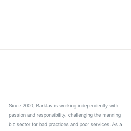
Since 2000, Barklav is working independently with
passion and responsibility, challenging the manning
biz sector for bad practices and poor services. As a