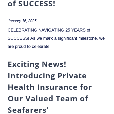
of SUCCESS!
January 16, 2025
CELEBRATING NAVIGATING 25 YEARS of
SUCCESS! As we mark a significant milestone, we
are proud to celebrate
Exciting News!
Introducing Private
Health Insurance for
Our Valued Team of
Seafarers’