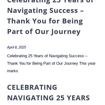
Navigating Success –
Thank You for Being
Part of Our Journey
April 8, 2025
Celebrating 25 Years of Navigating Success –
Thank You for Being Part of Our Journey This year
marks
CELEBRATING
NAVIGATING 25 YEARS