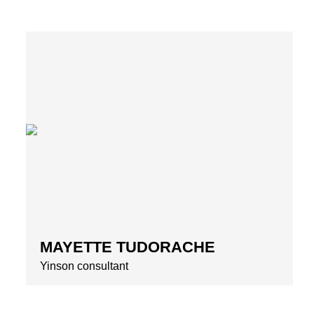
MAYETTE TUDORACHE
Yinson consultant