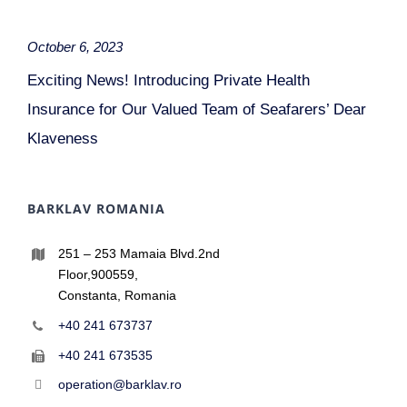
October 6, 2023
Exciting News! Introducing Private Health
Insurance for Our Valued Team of Seafarers’ Dear
Klaveness
BARKLAV ROMANIA
251 – 253 Mamaia Blvd.2nd
Floor,900559,
Constanta, Romania
+40 241 673737
+40 241 673535
operation@barklav.ro