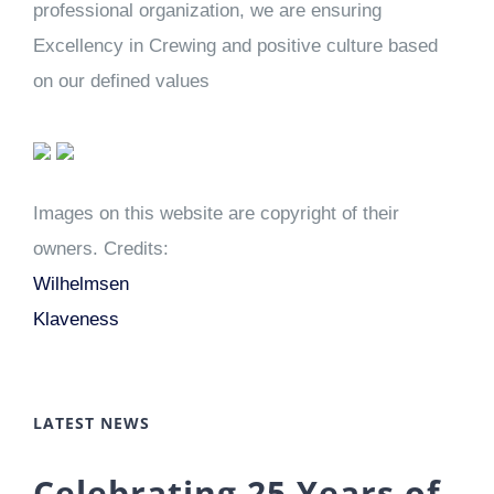
professional organization, we are ensuring
Excellency in Crewing and positive culture based
on our defined values
Images on this website are copyright of their
owners. Credits:
Wilhelmsen
Klaveness
LATEST NEWS
Celebrating 25 Years of