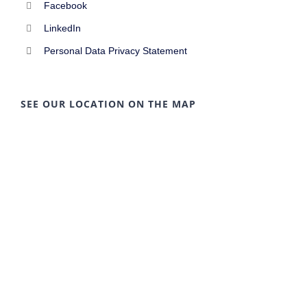
Facebook
LinkedIn
Personal Data Privacy Statement
SEE OUR LOCATION ON THE MAP