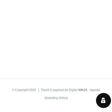
© Copyright
2026 | Faurit si vegheat de Digital
NINJA
-
Agentie
Marketing Online