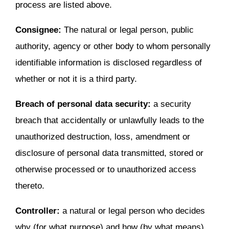
process are listed above.
Consignee:
The natural or legal person, public
authority, agency or other body to whom personally
identifiable information is disclosed regardless of
whether or not it is a third party.
Breach of personal data security:
a security
breach that accidentally or unlawfully leads to the
unauthorized destruction, loss, amendment or
disclosure of personal data transmitted, stored or
otherwise processed or to unauthorized access
thereto.
Controller:
a natural or legal person who decides
why (for what purpose) and how (by what means)