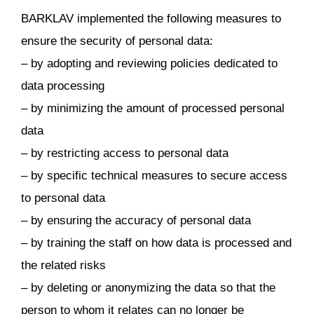
BARKLAV implemented the following measures to
ensure the security of personal data:
– by adopting and reviewing policies dedicated to
data processing
– by minimizing the amount of processed personal
data
– by restricting access to personal data
– by specific technical measures to secure access
to personal data
– by ensuring the accuracy of personal data
– by training the staff on how data is processed and
the related risks
– by deleting or anonymizing the data so that the
person to whom it relates can no longer be