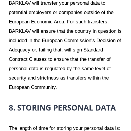
BARKLAV will transfer your personal data to
potential employers or companies outside of the
European Economic Area. For such transfers,
BARKLAV will ensure that the country in question is
included in the European Commission’s Decision of
Adequacy or, failing that, will sign Standard
Contract Clauses to ensure that the transfer of
personal data is regulated by the same level of
security and strictness as transfers within the
European Community.
8. STORING PERSONAL DATA
The length of time for storing your personal data is: