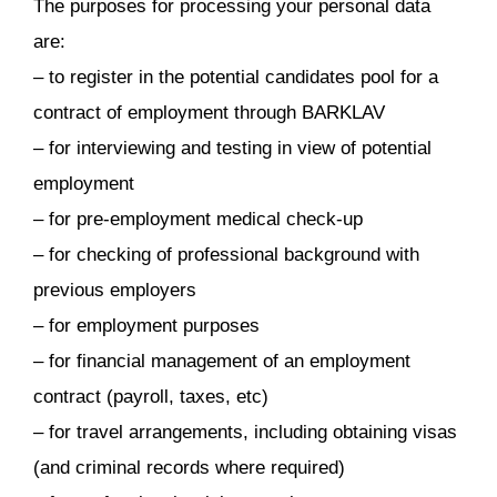
The purposes for processing your personal data
are:
– to register in the potential candidates pool for a
contract of employment through BARKLAV
– for interviewing and testing in view of potential
employment
– for pre-employment medical check-up
– for checking of professional background with
previous employers
– for employment purposes
– for financial management of an employment
contract (payroll, taxes, etc)
– for travel arrangements, including obtaining visas
(and criminal records where required)