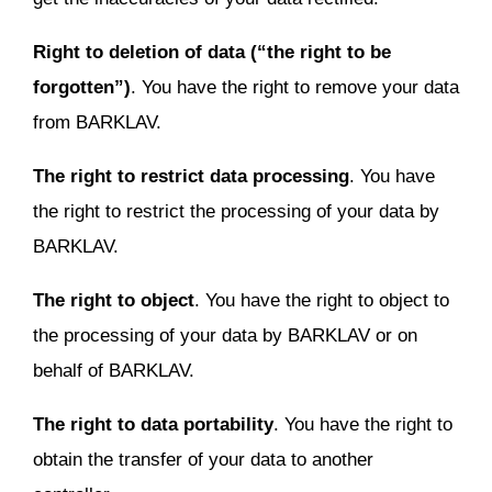
Right to deletion of data (“the right to be
forgotten”)
. You have the right to remove your data
from BARKLAV.
The right to restrict data processing
. You have
the right to restrict the processing of your data by
BARKLAV.
The right to object
. You have the right to object to
the processing of your data by BARKLAV or on
behalf of BARKLAV.
The right to data portability
. You have the right to
obtain the transfer of your data to another