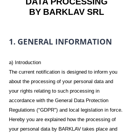
DATA PROCESSING
BY BARKLAV SRL
1. GENERAL INFORMATION
a) Introduction
The current notification is designed to inform you
about the processing of your personal data and
your rights relating to such processing in
accordance with the General Data Protection
Regulations (“GDPR”) and local legislation in force.
Hereby you are explained how the processing of
your personal data by BARKLAV takes place and