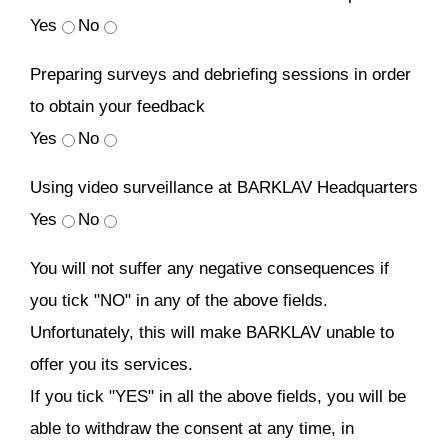
Yes
No
Preparing surveys and debriefing sessions in order
to obtain your feedback
Yes
No
Using video surveillance at BARKLAV Headquarters
Yes
No
You will not suffer any negative consequences if
you tick "NO" in any of the above fields.
Unfortunately, this will make BARKLAV unable to
offer you its services.
If you tick "YES" in all the above fields, you will be
able to withdraw the consent at any time, in