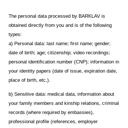
The personal data processed by BARKLAV is
obtained directly from you and is of the following
types:
a) Personal data: last name; first name; gender;
date of birth; age; citizenship; video recordings;
personal identification number (CNP); information in
your identity papers (date of issue, expiration date,
place of birth, etc.).
b) Sensitive data: medical data, information about
your family members and kinship relations, criminal
records (where required by embassies),
professional profile (references, employer