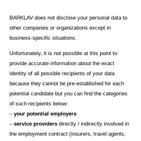
BARKLAV does not disclose your personal data to
other companies or organizations except in
business-specific situations.
Unfortunately, it is not possible at this point to
provide accurate information about the exact
identity of all possible recipients of your data
because they cannot be pre-established for each
potential candidate but you can find the categories
of such recipients below:
–
your potential employers
–
service providers
directly / indirectly involved in
the employment contract (insurers, travel agents,