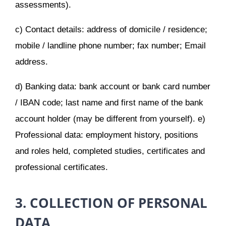
assessments).
c) Contact details: address of domicile / residence;
mobile / landline phone number; fax number; Email
address.
d) Banking data: bank account or bank card number
/ IBAN code; last name and first name of the bank
account holder (may be different from yourself). e)
Professional data: employment history, positions
and roles held, completed studies, certificates and
professional certificates.
3. COLLECTION OF PERSONAL
DATA