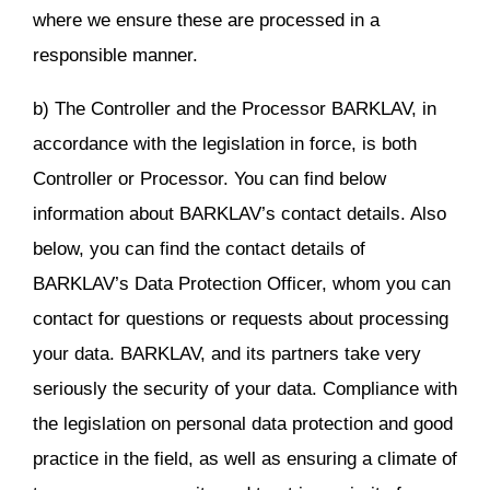
where we ensure these are processed in a
responsible manner.
b) The Controller and the Processor BARKLAV, in
accordance with the legislation in force, is both
Controller or Processor. You can find below
information about BARKLAV’s contact details. Also
below, you can find the contact details of
BARKLAV’s Data Protection Officer, whom you can
contact for questions or requests about processing
your data. BARKLAV, and its partners take very
seriously the security of your data. Compliance with
the legislation on personal data protection and good
practice in the field, as well as ensuring a climate of