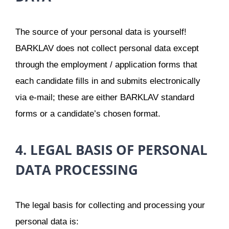
The source of your personal data is yourself!
BARKLAV does not collect personal data except
through the employment / application forms that
each candidate fills in and submits electronically
via e-mail; these are either BARKLAV standard
forms or a candidate’s chosen format.
4. LEGAL BASIS OF PERSONAL
DATA PROCESSING
The legal basis for collecting and processing your
personal data is: