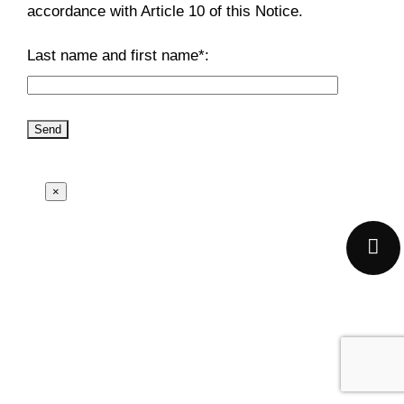
accordance with Article 10 of this Notice.
Last name and first name*:
×