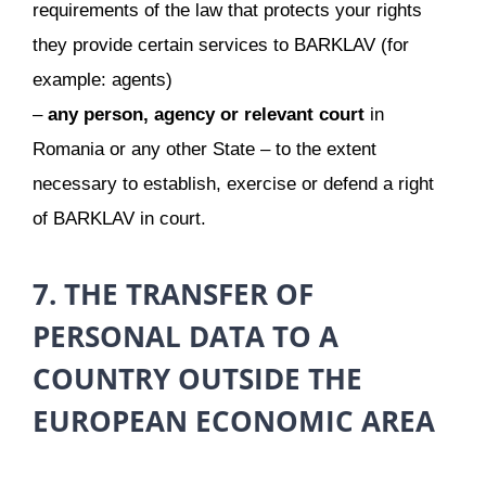
requirements of the law that protects your rights
they provide certain services to BARKLAV (for
example: agents)
–
any person, agency or relevant court
in
Romania or any other State – to the extent
necessary to establish, exercise or defend a right
of BARKLAV in court.
7. THE TRANSFER OF
PERSONAL DATA TO A
COUNTRY OUTSIDE THE
EUROPEAN ECONOMIC AREA