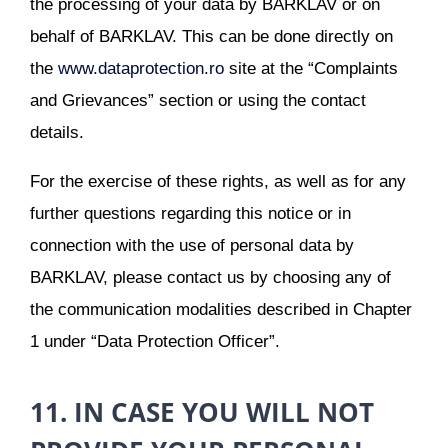
the processing of your data by BARKLAV or on
behalf of BARKLAV. This can be done directly on
the
www.dataprotection.ro
site at the “Complaints
and Grievances” section or using the contact
details.
For the exercise of these rights, as well as for any
further questions regarding this notice or in
connection with the use of personal data by
BARKLAV, please contact us by choosing any of
the communication modalities described in Chapter
1 under “Data Protection Officer”.
11. IN CASE YOU WILL NOT