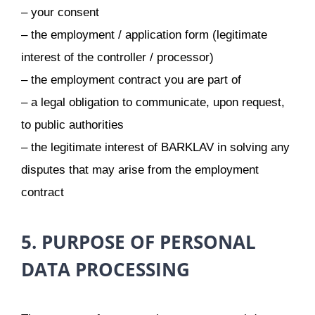
– your consent
– the employment / application form (legitimate
interest of the controller / processor)
– the employment contract you are part of
– a legal obligation to communicate, upon request,
to public authorities
– the legitimate interest of BARKLAV in solving any
disputes that may arise from the employment
contract
5. PURPOSE OF PERSONAL
DATA PROCESSING