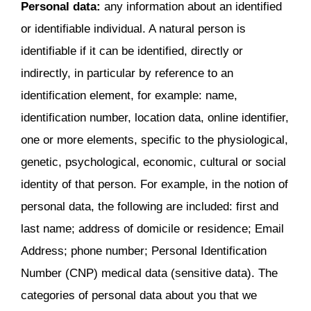
Personal data:
any information about an identified
or identifiable individual. A natural person is
identifiable if it can be identified, directly or
indirectly, in particular by reference to an
identification element, for example: name,
identification number, location data, online identifier,
one or more elements, specific to the physiological,
genetic, psychological, economic, cultural or social
identity of that person. For example, in the notion of
personal data, the following are included: first and
last name; address of domicile or residence; Email
Address; phone number; Personal Identification
Number (CNP) medical data (sensitive data). The
categories of personal data about you that we