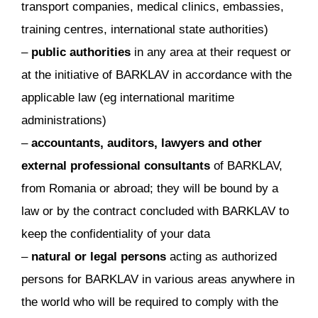
transport companies, medical clinics, embassies,
training centres, international state authorities)
–
public authorities
in any area at their request or
at the initiative of BARKLAV in accordance with the
applicable law (eg international maritime
administrations)
–
accountants, auditors, lawyers and other
external professional consultants
of BARKLAV,
from Romania or abroad; they will be bound by a
law or by the contract concluded with BARKLAV to
keep the confidentiality of your data
–
natural or legal persons
acting as authorized
persons for BARKLAV in various areas anywhere in
the world who will be required to comply with the