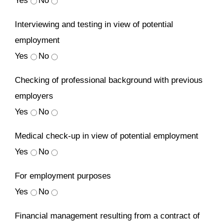
Yes
No
Interviewing and testing in view of potential
employment
Yes
No
Checking of professional background with previous
employers
Yes
No
Medical check-up in view of potential employment
Yes
No
For employment purposes
Yes
No
Financial management resulting from a contract of