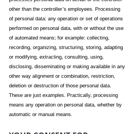
other than the controller’s employees. Processing
of personal data: any operation or set of operations
performed on personal data, with or without the use
of automated means; for example: collecting,
recording, organizing, structuring, storing, adapting
or modifying, extracting, consulting, using,
disclosing, disseminating or making available in any
other way alignment or combination, restriction,
deletion or destruction of those personal data.
These are just examples. Practically, processing
means any operation on personal data, whether by
automatic or manual means.