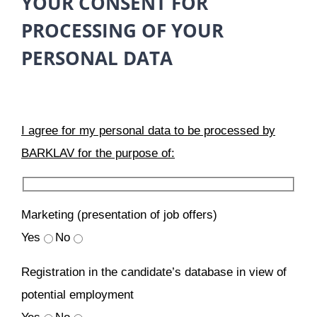
YOUR CONSENT FOR
PROCESSING OF YOUR
PERSONAL DATA
I agree for my personal data to be processed by
BARKLAV for the purpose of:
Marketing (presentation of job offers)
Yes
No
Registration in the candidate’s database in view of
potential employment