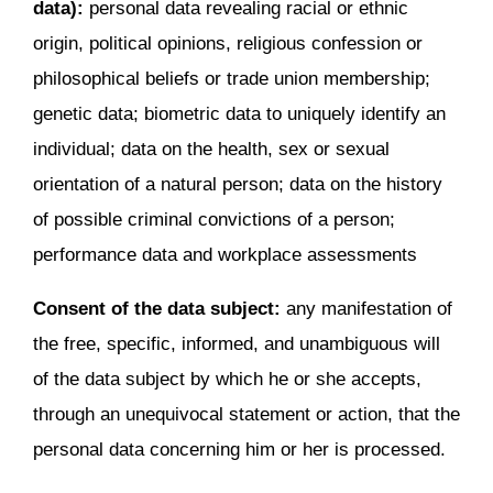
data):
personal data revealing racial or ethnic
origin, political opinions, religious confession or
philosophical beliefs or trade union membership;
genetic data; biometric data to uniquely identify an
individual; data on the health, sex or sexual
orientation of a natural person; data on the history
of possible criminal convictions of a person;
performance data and workplace assessments
Consent of the data subject:
any manifestation of
the free, specific, informed, and unambiguous will
of the data subject by which he or she accepts,
through an unequivocal statement or action, that the
personal data concerning him or her is processed.