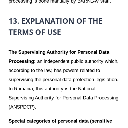
processing is done manually by BARKLAV staff.
13. EXPLANATION OF THE
TERMS OF USE
The Supervising Authority for Personal Data
Processing:
an independent public authority which,
according to the law, has powers related to
supervising the personal data protection legislation.
In Romania, this authority is the National
Supervising Authority for Personal Data Processing
(ANSPDCP).
Special categories of personal data (sensitive