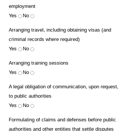
employment
Yes
No
Arranging travel, including obtaining visas (and
criminal records where required)
Yes
No
Arranging training sessions
Yes
No
A legal obligation of communication, upon request,
to public authorities
Yes
No
Formulating of claims and defenses before public
authorities and other entities that settle disputes