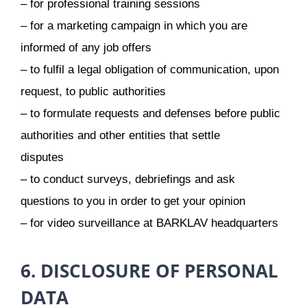
– for professional training sessions
– for a marketing campaign in which you are
informed of any job offers
– to fulfil a legal obligation of communication, upon
request, to public authorities
– to formulate requests and defenses before public
authorities and other entities that settle
disputes
– to conduct surveys, debriefings and ask
questions to you in order to get your opinion
– for video surveillance at BARKLAV headquarters
6. DISCLOSURE OF PERSONAL
DATA