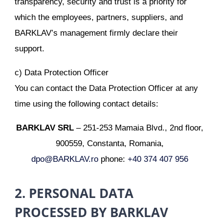
transparency, security and trust is a priority for
which the employees, partners, suppliers, and
BARKLAV’s management firmly declare their
support.
c) Data Protection Officer
You can contact the Data Protection Officer at any
time using the following contact details:
BARKLAV SRL
– 251-253 Mamaia Blvd., 2nd floor,
900559, Constanta, Romania,
dpo@BARKLAV.ro
phone:
+40 374 407 956
2. PERSONAL DATA
PROCESSED BY BARKLAV