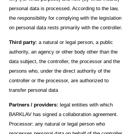
personal data is processed. According to the law,
the responsibility for complying with the legislation
on personal data rests primarily with the controller.
Third party:
a natural or legal person, a public
authority, an agency or other body other than the
data subject, the controller, the processor and the
persons who, under the direct authority of the
controller or the processor, are authorized to
transfer personal data
Partners / providers:
legal entities with which
BARKLAV has signed a collaboration agreement.
Processor: any natural or legal person who
processes personal data on behalf of the controller