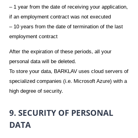
– 1 year from the date of receiving your application,
if an employment contract was not executed
– 10 years from the date of termination of the last
employment contract
After the expiration of these periods, all your
personal data will be deleted.
To store your data, BARKLAV uses cloud servers of
specialized companies (i.e. Microsoft Azure) with a
high degree of security.
9. SECURITY OF PERSONAL
DATA