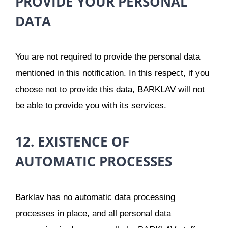
PROVIDE YOUR PERSONAL
DATA
You are not required to provide the personal data
mentioned in this notification. In this respect, if you
choose not to provide this data, BARKLAV will not
be able to provide you with its services.
12. EXISTENCE OF
AUTOMATIC PROCESSES
Barklav has no automatic data processing
processes in place, and all personal data