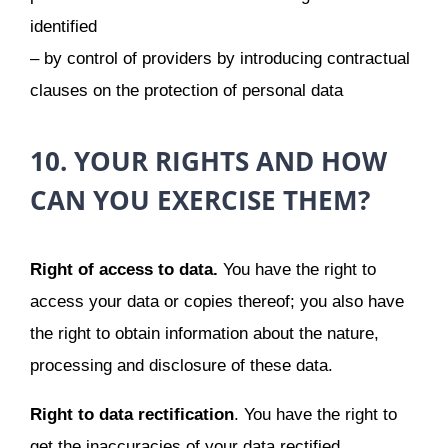
identified
– by control of providers by introducing contractual
clauses on the protection of personal data
10. YOUR RIGHTS AND HOW
CAN YOU EXERCISE THEM?
Right of access to data.
You have the right to
access your data or copies thereof; you also have
the right to obtain information about the nature,
processing and disclosure of these data.
Right to data rectification
. You have the right to
get the inaccuracies of your data rectified.