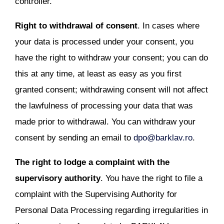
controller.
Right to withdrawal of consent
. In cases where
your data is processed under your consent, you
have the right to withdraw your consent; you can do
this at any time, at least as easy as you first
granted consent; withdrawing consent will not affect
the lawfulness of processing your data that was
made prior to withdrawal. You can withdraw your
consent by sending an email to
dpo@barklav.ro
.
The right to lodge a complaint with the
supervisory authority
. You have the right to file a
complaint with the Supervising Authority for
Personal Data Processing regarding irregularities in