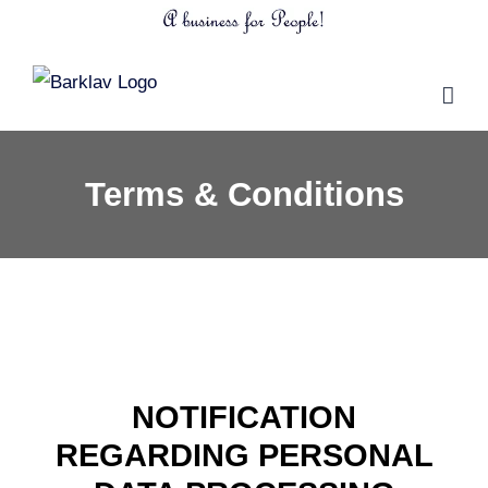
Skip
to
content
Terms & Conditions
NOTIFICATION
REGARDING PERSONAL